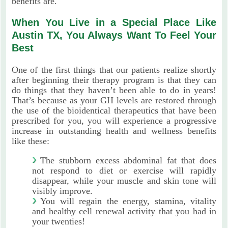
benefits are.
When You Live in a Special Place Like
Austin TX, You Always Want To Feel Your
Best
One of the first things that our patients realize shortly
after beginning their therapy program is that they can
do things that they haven’t been able to do in years!
That’s because as your GH levels are restored through
the use of the bioidentical therapeutics that have been
prescribed for you, you will experience a progressive
increase in outstanding health and wellness benefits
like these:
The stubborn excess abdominal fat that does
not respond to diet or exercise will rapidly
disappear, while your muscle and skin tone will
visibly improve.
You will regain the energy, stamina, vitality
and healthy cell renewal activity that you had in
your twenties!