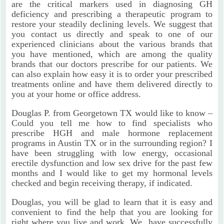
are the critical markers used in diagnosing GH
deficiency and prescribing a therapeutic program to
restore your steadily declining levels. We suggest that
you contact us directly and speak to one of our
experienced clinicians about the various brands that
you have mentioned, which are among the quality
brands that our doctors prescribe for our patients. We
can also explain how easy it is to order your prescribed
treatments online and have them delivered directly to
you at your home or office address.
Douglas P. from Georgetown TX would like to know –
Could you tell me how to find specialists who
prescribe HGH and male hormone replacement
programs in Austin TX or in the surrounding region? I
have been struggling with low energy, occasional
erectile dysfunction and low sex drive for the past few
months and I would like to get my hormonal levels
checked and begin receiving therapy, if indicated.
Douglas, you will be glad to learn that it is easy and
convenient to find the help that you are looking for
right where you live and work. We have successfully