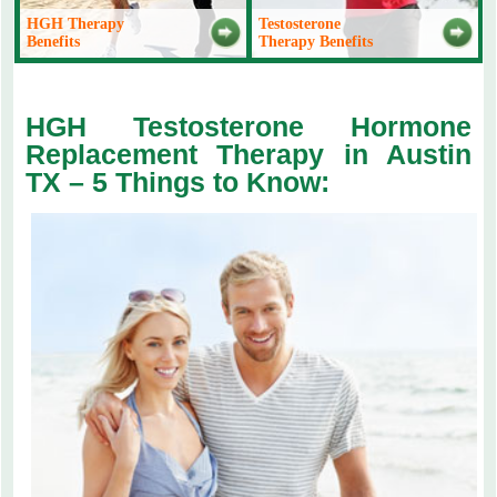
HGH Therapy
Testosterone
Benefits
Therapy Benefits
HGH Testosterone Hormone
Replacement Therapy in Austin
TX – 5 Things to Know: