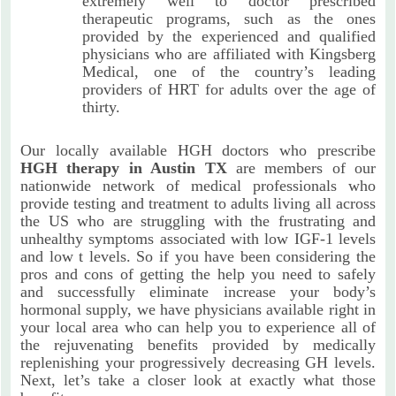
extremely well to doctor prescribed
therapeutic programs, such as the ones
provided by the experienced and qualified
physicians who are affiliated with Kingsberg
Medical, one of the country’s leading
providers of HRT for adults over the age of
thirty.
Our locally available HGH doctors who prescribe
HGH therapy in Austin TX
are members of our
nationwide network of medical professionals who
provide testing and treatment to adults living all across
the US who are struggling with the frustrating and
unhealthy symptoms associated with low IGF-1 levels
and low t levels. So if you have been considering the
pros and cons of getting the help you need to safely
and successfully eliminate increase your body’s
hormonal supply, we have physicians available right in
your local area who can help you to experience all of
the rejuvenating benefits provided by medically
replenishing your progressively decreasing GH levels.
Next, let’s take a closer look at exactly what those