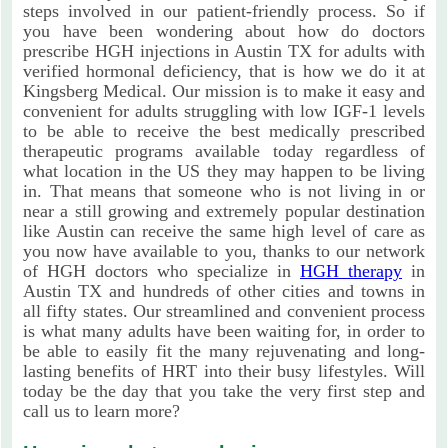
steps involved in our patient-friendly process. So if
you have been wondering about how do doctors
prescribe HGH injections in Austin TX for adults with
verified hormonal deficiency, that is how we do it at
Kingsberg Medical. Our mission is to make it easy and
convenient for adults struggling with low IGF-1 levels
to be able to receive the best medically prescribed
therapeutic programs available today regardless of
what location in the US they may happen to be living
in. That means that someone who is not living in or
near a still growing and extremely popular destination
like Austin can receive the same high level of care as
you now have available to you, thanks to our network
of HGH doctors who specialize in
HGH therapy
in
Austin TX and hundreds of other cities and towns in
all fifty states. Our streamlined and convenient process
is what many adults have been waiting for, in order to
be able to easily fit the many rejuvenating and long-
lasting benefits of HRT into their busy lifestyles. Will
today be the day that you take the very first step and
call us to learn more?