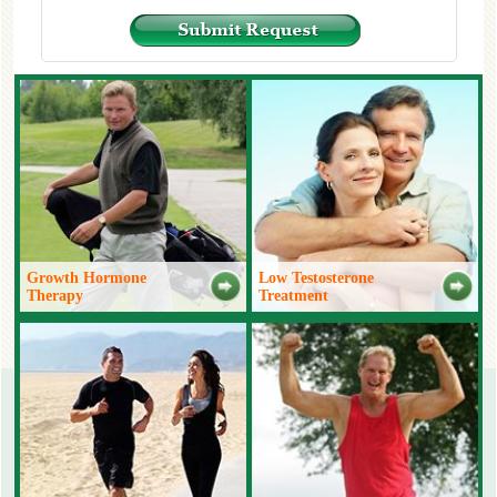
Growth Hormone
Low Testosterone
Therapy
Treatment