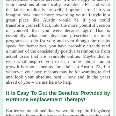
your questions about locally available HRT and what
the laltest medically prescribed options are. Can you
imagine how much more rewarding your lifestyle in a
great place like Austin would be if you could
transform yourself back into the more youthful version
of yourself that you were decades ago? That is
essentially what our physician prescribed treatment
programs can do for you; and even though the results
speak for themselves, you have probably already read
a number of the consistently positive testimonials from
actual users that are available online. Maybe that is
even what inspired you to learn more about human
growth hormone therapy for adults in Austin TX, but
whatever your own reasons may be for wanting to feel
and look your absolute best – now and in the years
ahead of you – we are here to help.
It Is Easy To Get the Benefits Provided by
Hormone Replacement Therapy!
Earlier we mentioned that we would explain Kingsberg
Medical’s innovative process for providing testing and