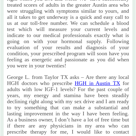
treated scores of adults in the greater Austin area who
were struggling with symptoms similar to yours, and
all it takes to get underway is a quick and easy call to
us at our toll-free number. We can schedule a blood
test which will measure your current levels and
indicate to our medical professionals exactly what is
going on with your hormonal supply. Following
evaluation of your results and diagnosis of your
condition, your prescribed program will soon have you
feeling as energetic and passionate as you did when
you were in your twenties!
George L. from Taylor TX asks – Are there any local
HGH doctors who prescribe
HGH in Austin TX
for
adults with low IGF-1 levels? For the past couple of
years, my energy and stamina have been steadily
declining right along with my sex drive and I am ready
to try something that can make a substantial and
lasting improvement in the way I have been feeling.
As a business owner, I don’t have a lot of free time but
if there are any physicians in my area who can
prescribe therapy for me, I would like to contact