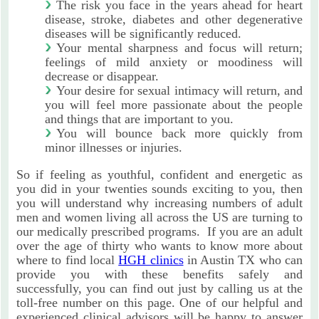
The risk you face in the years ahead for heart
disease, stroke, diabetes and other degenerative
diseases will be significantly reduced.
Your mental sharpness and focus will return;
feelings of mild anxiety or moodiness will
decrease or disappear.
Your desire for sexual intimacy will return, and
you will feel more passionate about the people
and things that are important to you.
You will bounce back more quickly from
minor illnesses or injuries.
So if feeling as youthful, confident and energetic as
you did in your twenties sounds exciting to you, then
you will understand why increasing numbers of adult
men and women living all across the US are turning to
our medically prescribed programs. If you are an adult
over the age of thirty who wants to know more about
where to find local
HGH clinics
in Austin TX who can
provide you with these benefits safely and
successfully, you can find out just by calling us at the
toll-free number on this page. One of our helpful and
experienced clinical advisors will be happy to answer