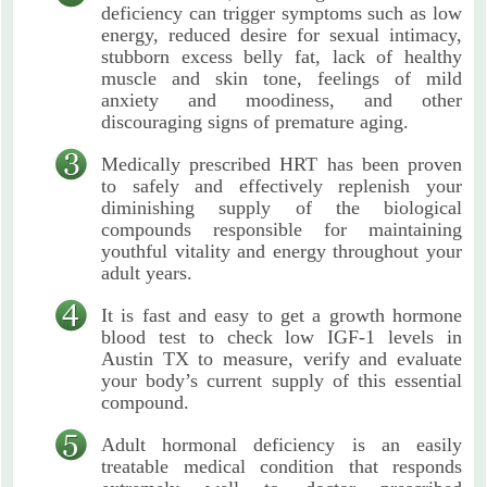
deficiency can trigger symptoms such as low
energy, reduced desire for sexual intimacy,
stubborn excess belly fat, lack of healthy
muscle and skin tone, feelings of mild
anxiety and moodiness, and other
discouraging signs of premature aging.
Medically prescribed HRT has been proven
to safely and effectively replenish your
diminishing supply of the biological
compounds responsible for maintaining
youthful vitality and energy throughout your
adult years.
It is fast and easy to get a growth hormone
blood test to check low IGF-1 levels in
Austin TX to measure, verify and evaluate
your body’s current supply of this essential
compound.
Adult hormonal deficiency is an easily
treatable medical condition that responds