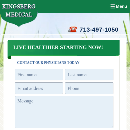
Menu
713-497-1050
LIVE HEALTHIER STARTING NOW!
CONTACT OUR PHYSICIANS TODAY