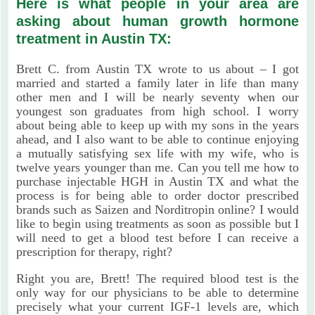
Here is what people in your area are
asking about human growth hormone
treatment in Austin TX:
Brett C. from Austin TX wrote to us about – I got
married and started a family later in life than many
other men and I will be nearly seventy when our
youngest son graduates from high school. I worry
about being able to keep up with my sons in the years
ahead, and I also want to be able to continue enjoying
a mutually satisfying sex life with my wife, who is
twelve years younger than me. Can you tell me how to
purchase injectable HGH in Austin TX and what the
process is for being able to order doctor prescribed
brands such as Saizen and Norditropin online? I would
like to begin using treatments as soon as possible but I
will need to get a blood test before I can receive a
prescription for therapy, right?
Right you are, Brett! The required blood test is the
only way for our physicians to be able to determine
precisely what your current IGF-1 levels are, which