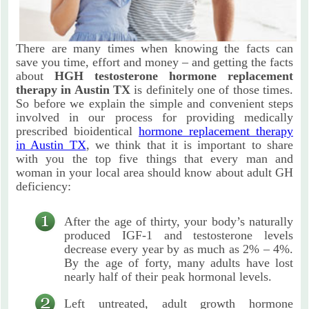
There are many times when knowing the facts can
save you time, effort and money – and getting the facts
about
HGH testosterone hormone replacement
therapy in Austin TX
is definitely one of those times.
So before we explain the simple and convenient steps
involved in our process for providing medically
prescribed bioidentical
hormone replacement therapy
in Austin TX
, we think that it is important to share
with you the top five things that every man and
woman in your local area should know about adult GH
deficiency:
After the age of thirty, your body’s naturally
produced IGF-1 and testosterone levels
decrease every year by as much as 2% – 4%.
By the age of forty, many adults have lost
nearly half of their peak hormonal levels.
Left untreated, adult growth hormone