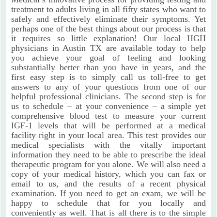
treatment to adults living in all fifty states who want to
safely and effectively eliminate their symptoms. Yet
perhaps one of the best things about our process is that
it requires so little explanation! Our local HGH
physicians in Austin TX are available today to help
you achieve your goal of feeling and looking
substantially better than you have in years, and the
first easy step is to simply call us toll-free to get
answers to any of your questions from one of our
helpful professional clinicians. The second step is for
us to schedule – at your convenience – a simple yet
comprehensive blood test to measure your current
IGF-1 levels that will be performed at a medical
facility right in your local area. This test provides our
medical specialists with the vitally important
information they need to be able to prescribe the ideal
therapeutic program for you alone. We will also need a
copy of your medical history, which you can fax or
email to us, and the results of a recent physical
examination. If you need to get an exam, we will be
happy to schedule that for you locally and
conveniently as well. That is all there is to the simple