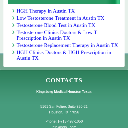
HGH Therapy in Austin TX
Low Testosterone Treatment in Austin TX
Testosterone Blood Test in Austin TX
Testosterone Clinics Doctors & Low T
Prescription in Austin TX
Testosterone Replacement Therapy in Austin TX
HGH Clinics Doctors & HGH Prescription in
Austin TX
CONTACTS
Kingsberg Medical Houston Texas
5161 San Felipe, Suite 320-21
Houston, TX 77056
Phone: 1-713-497-1050
info@hgh1.com