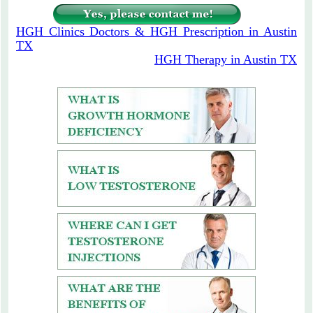
HGH Clinics Doctors & HGH Prescription in Austin
TX
HGH Therapy in Austin TX