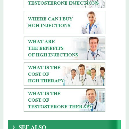
SEE ALSO