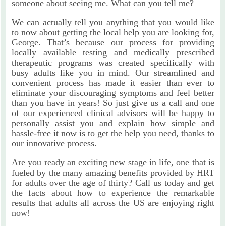
someone about seeing me. What can you tell me?
We can actually tell you anything that you would like
to now about getting the local help you are looking for,
George. That’s because our process for providing
locally available testing and medically prescribed
therapeutic programs was created specifically with
busy adults like you in mind. Our streamlined and
convenient process has made it easier than ever to
eliminate your discouraging symptoms and feel better
than you have in years! So just give us a call and one
of our experienced clinical advisors will be happy to
personally assist you and explain how simple and
hassle-free it now is to get the help you need, thanks to
our innovative process.
Are you ready an exciting new stage in life, one that is
fueled by the many amazing benefits provided by HRT
for adults over the age of thirty? Call us today and get
the facts about how to experience the remarkable
results that adults all across the US are enjoying right
now!